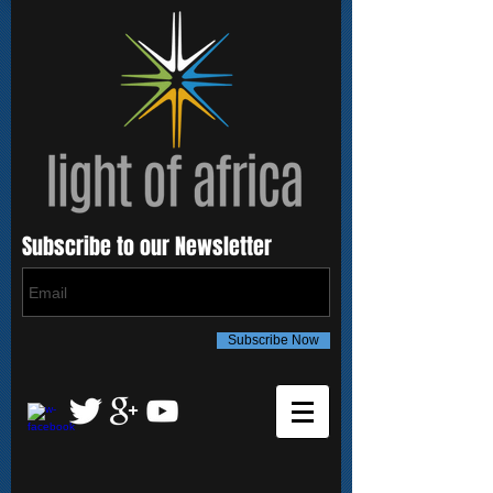
Subscribe to our Newsletter
Subscribe Now