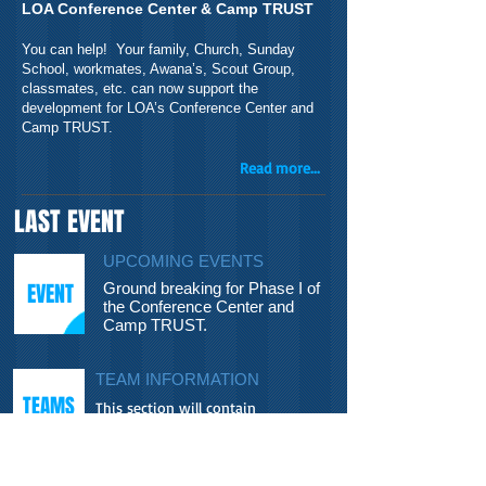
LOA Conference Center & Camp TRUST
You can help! Your family, Church, Sunday
School, workmates, Awana’s, Scout Group,
classmates, etc. can now support the
development for LOA’s Conference Center and
Camp TRUST.
Read more...
LAST EVENT
UPCOMING EVENTS
EVENT
Ground breaking for Phase I of
the Conference Center and
Camp TRUST.
TEAM INFORMATION
TEAMS
This section will contain
information about upcoming
mission teams, their projects and...