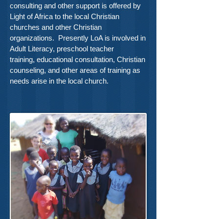
consulting and other support is offered by
Light of Africa to the local Christian
churches and other Christian
organizations. Presently LoA is involved in
Adult Literacy, preschool teacher
training, educational consultation, Christian
counseling, and other areas of training as
needs arise in the local church.