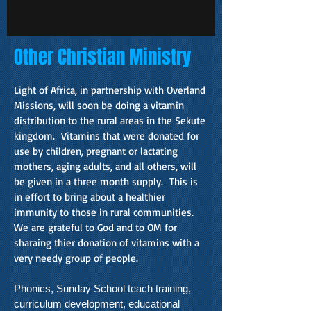
Other Christian Ministry
Light of Africa, in partnership with Overland
Missions, will soon be doing a vitamin
distribution to the rural areas in the Sekute
kingdom. Vitamins that were donated for
use by children, pregnant or lactating
mothers, aging adults, and all others, will
be given in a three month supply. This is
in effort to bring about a healthier
immunity to those in rural communities.
We are grateful to God and to OM for
sharaing thier donation of vitamins with a
very needy group of people.
Phonics, Sunday School teach training,
curriculum development, educational