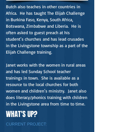
Butch also teaches in other countries in
Africa. He has taught The Elijah Challenge
in Burkina Faso, Kenya, South Africa,
Botswana, Zimbabwe and Liberia. He is
often asked to guest preach at his
student’s churches and has lead crusades
in the Livingstone township as a part of the
Elijah Challenge training.
Janet works with the women in rural areas
and has led Sunday School teacher
trainings in town. She is available as a
resource to the local churches for both
women and children’s ministry. Janet also
does literacy/phonics training with children
in the Livingstone area from time to time.
WHAT'S UP?
CURRENT PROJECT: