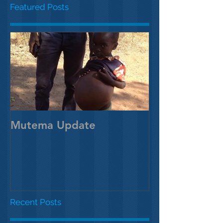
Featured Posts
Mutema Update
Recent Posts