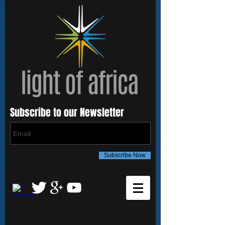
Subscribe to our Newsletter
Subscribe Now