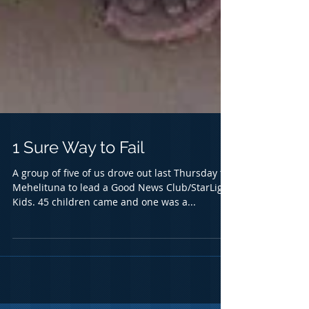
1 Sure Way to Fail
A group of five of us drove out last Thursday to
Mehelituna to lead a Good News Club/StarLight
Kids. 45 children came and one was a...