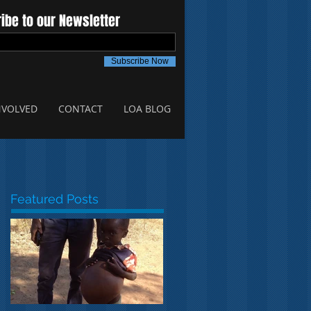
ibe to our Newsletter
Subscribe Now
NVOLVED
CONTACT
LOA BLOG
Featured Posts