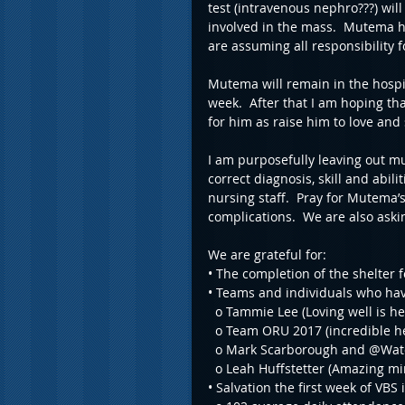
test (intravenous nephro???) wil
involved in the mass.  Mutema h
are assuming all responsibility fo
Mutema will remain in the hospi
week.  After that I am hoping tha
for him as raise him to love and
I am purposefully leaving out much
correct diagnosis, skill and abili
nursing staff.  Pray for Mutema’s
complications.  We are also askin
We are grateful for:
• The completion of the shelter 
• Teams and individuals who have
  o Tammie Lee (Loving well is he
  o Team ORU 2017 (incredible h
  o Mark Scarborough and @Wat
  o Leah Huffstetter (Amazing m
• Salvation the first week of V