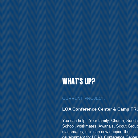
WHAT'S UP?
CURRENT PROJECT:
LOA Conference Center & Camp TR
You can help! Your family, Church, Sunda
School, workmates, Awana’s, Scout Group
classmates, etc. can now support the
development for LOA’s Conference Center