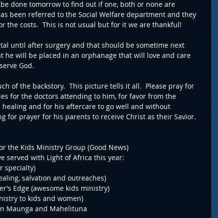
l be done tomorrow to find out if one, both or none are 
as been referred to the Social Welfare department and they 
r the costs.  This is not usual but for it we are thankful!
tal until after surgery and that should be sometime next 
t he will be placed in an orphanage that will love and care 
 serve God.
 of the backstory.  This picture tells it all.  Please pray for 
ties for the doctors attending to him, for favor from the 
 healing and for his aftercare to go well and without 
g for prayer for his parents to receive Christ as their Savior.
for the Kids Ministry Group (Good News)
 served with Light of Africa this year:
r specialty)
ealing, salvation and outreaches)
er’s Edge (awesome kids ministry)
inistry to kids and women)
BS in Maunga and Mahelituna