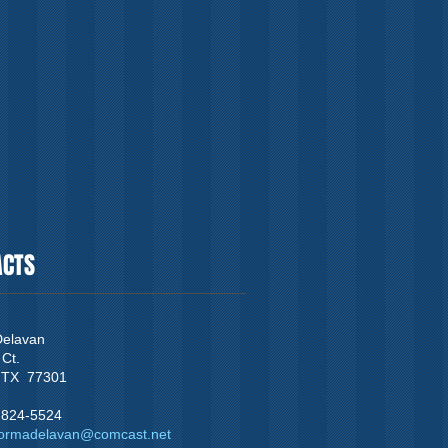
ACTS
elavan
 Ct.
 TX 77301
3-824-5524
ormadelavan@comcast.net