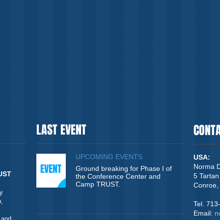
LAST EVENT
CONT
UPCOMING EVENTS
USA:
EVENT
Norma D
Ground breaking for Phase I of
UST
5 Tartan
the Conference Center and
Camp TRUST.
Conroe,
y
,
Tel. 71
Email:
n
 and