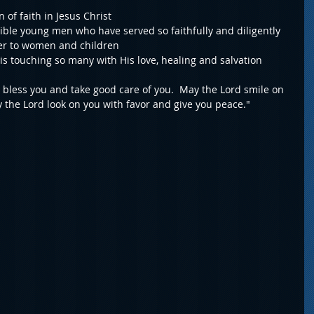
 of faith in Jesus Christ
ible young men who have served so faithfully and diligently 
ter to women and children
 is touching so many with His love, healing and salvation
bless you and take good care of you.  May the Lord smile on 
 the Lord look on you with favor and give you peace."  