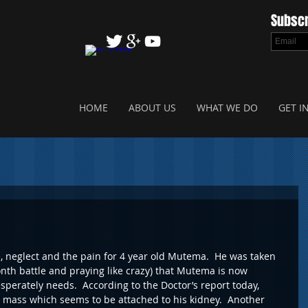
Subscr
HOME
ABOUT US
WHAT WE DO
GET I
e, neglect and the pain for 4 year old Mutema.  He was taken 
month battle and praying like crazy) that Mutema is now 
sperately needs.  According to the Doctor’s report today, 
mass which seems to be attached to his kidney.  Another 