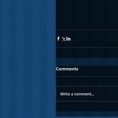
Comments
Write a comment...