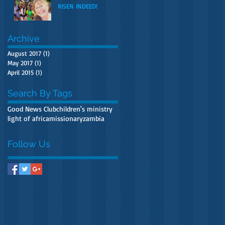
RISEN INDEED!
Archive
August 2017
(1)
1 post
May 2017
(1)
1 post
April 2015
(1)
1 post
Search By Tags
Good News Club
children's ministry
light of africa
missionary
zambia
Follow Us