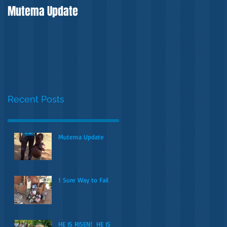
Mutema Update
Recent Posts
Mutema Update
1 Sure Way to Fail
HE IS RISEN! HE IS