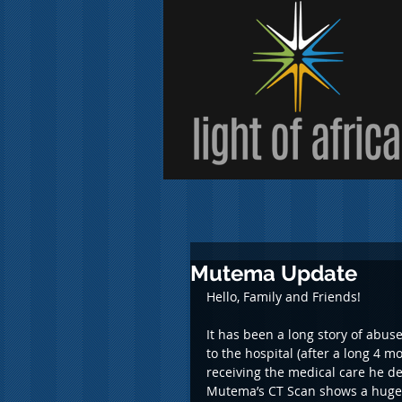
Mutema Update
Hello, Family and Friends!
It has been a long story of abus
to the hospital (after a long 4 
receiving the medical care he de
Mutema’s CT Scan shows a huge 