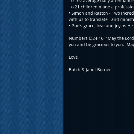
  o 102 average daily attendance
  o 21 children made a profession
• Simon and Raston - Two incred
with us to translate   and minis
• God’s grace, love and joy as He
Numbers 6:24-16  "May the Lord 
you and be gracious to you.  May
Love,
Butch & Janet Berner